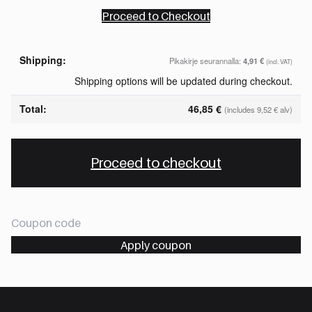
Proceed to Checkout
Pikakirje seurannalla:
4,91
€
(incl. VAT)
Shipping options will be updated during checkout.
46,85
€
(includes
9,52
€
alv)
Proceed to checkout
Apply coupon