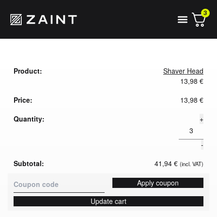
3
Shaver Head
13,98
€
13,98
€
+
-
41,94
€
(incl. VAT)
Apply coupon
Update cart