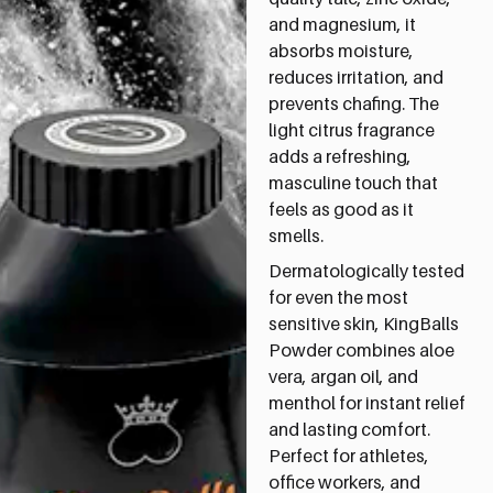
and magnesium, it
absorbs moisture,
reduces irritation, and
prevents chafing. The
light citrus fragrance
adds a refreshing,
masculine touch that
feels as good as it
smells.
Dermatologically tested
for even the most
sensitive skin, KingBalls
Powder combines aloe
vera, argan oil, and
menthol for instant relief
and lasting comfort.
Perfect for athletes,
office workers, and