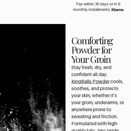
Pay within 30 days or in 6
monthly installments.
Comforting
Powder for
Your Groin
Stay fresh, dry, and
confident all day.
KingBalls Powder
cools,
soothes, and protects
your skin, whether it’s
your groin, underarms, or
anywhere prone to
sweating and friction.
Formulated with high-
quality talc, zinc oxide,