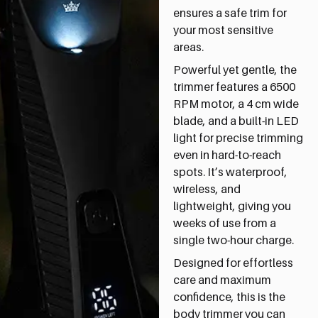
ensures a safe trim for
your most sensitive
areas.
Powerful yet gentle, the
trimmer features a 6500
RPM motor, a 4 cm wide
blade, and a built-in LED
light for precise trimming
even in hard-to-reach
spots. It’s waterproof,
wireless, and
lightweight, giving you
weeks of use from a
single two-hour charge.
Designed for effortless
care and maximum
confidence, this is the
body trimmer you can