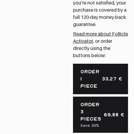
you’re not satisfied, your
purchase is covered by a
full 120-day money-back
guarantee.
Read more about Follicle
Activator
, or order
directly using the
buttons below:
ORDER
1
33,27
€
PIECE
ORDER
3
69,88
€
PIECES
Save 30%