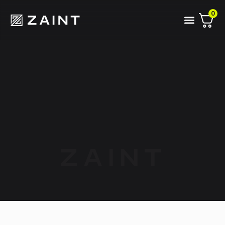
0
ZAINT