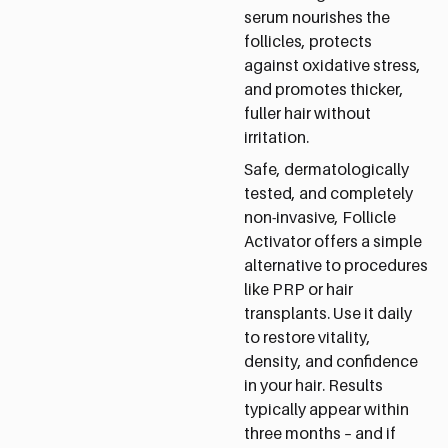
serum nourishes the
follicles, protects
against oxidative stress,
and promotes thicker,
fuller hair without
irritation.
Safe, dermatologically
tested, and completely
non-invasive, Follicle
Activator offers a simple
alternative to procedures
like PRP or hair
transplants. Use it daily
to restore vitality,
density, and confidence
in your hair. Results
typically appear within
three months – and if