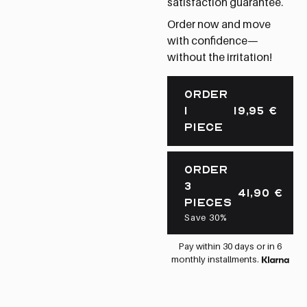
satisfaction guarantee.
Order now and move
with confidence—
without the irritation!
ORDER
1
19,95
€
PIECE
ORDER
3
41,90
€
PIECES
Save 30%
Pay within 30 days or in 6
monthly installments.