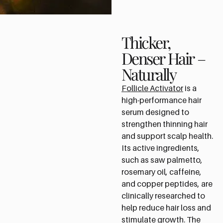
Thicker,
Denser Hair –
Naturally
Follicle Activator
is a
high-performance hair
serum designed to
strengthen thinning hair
and support scalp health.
Its active ingredients,
such as saw palmetto,
rosemary oil, caffeine,
and copper peptides, are
clinically researched to
help reduce hair loss and
stimulate growth. The