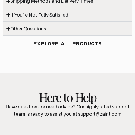
Shipping Methods and Delivery Times
If You're Not Fully Satisfied
Other Questions
EXPLORE ALL PRODUCTS
Here to Help
Have questions or need advice? Our highly rated support
team is ready to assist you at
support@zaint.com