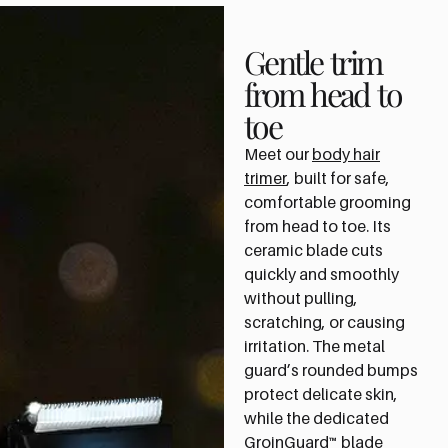
Gentle trim
from head to
toe
Meet our
body hair
trimer
, built for safe,
comfortable grooming
from head to toe. Its
ceramic blade cuts
quickly and smoothly
without pulling,
scratching, or causing
irritation. The metal
guard’s rounded bumps
protect delicate skin,
while the dedicated
GroinGuard™ blade