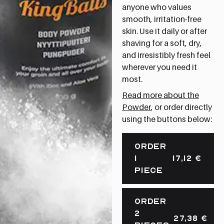
anyone who values
smooth, irritation-free
skin. Use it daily or after
shaving for a soft, dry,
and irresistibly fresh feel
wherever you need it
most.
Read more about the
Powder
, or order directly
using the buttons below:
ORDER
1
17,12
€
PIECE
ORDER
2
27,38
€