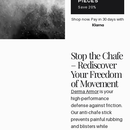
PIECES
Save 20%
Shop now. Pay in 30 days with
Stop the Chafe
– Rediscover
Your Freedom
of Movement
Derma Armor
is your
high-performance
defense against friction.
Our anti-chafe stick
prevents painful rubbing
and blisters while