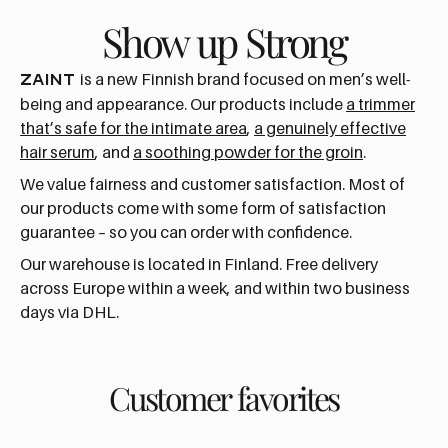
Show up Strong
is a new Finnish brand focused on men’s well-
ZAINT
being and appearance. Our products include
a trimmer
that’s safe for the intimate area
,
a genuinely effective
hair serum
, and
a soothing powder for the groin
.
We value fairness and customer satisfaction. Most of
our products come with some form of satisfaction
guarantee – so you can order with confidence.
Our warehouse is located in Finland. Free delivery
across Europe within a week, and within two business
days via DHL.
Customer favorites