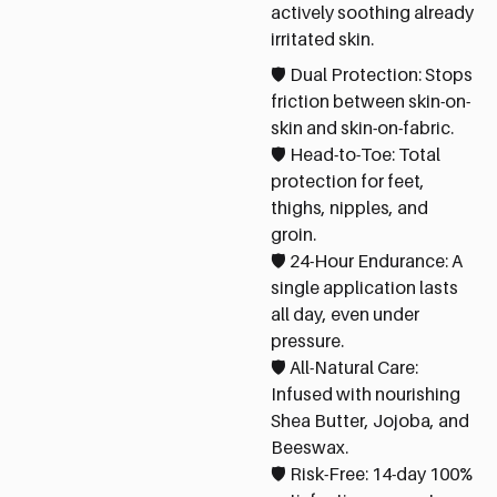
actively soothing already
irritated skin.
🛡️ Dual Protection: Stops
friction between skin-on-
skin and skin-on-fabric.
🛡️ Head-to-Toe: Total
protection for feet,
thighs, nipples, and
groin.
🛡️ 24-Hour Endurance: A
single application lasts
all day, even under
pressure.
🛡️ All-Natural Care:
Infused with nourishing
Shea Butter, Jojoba, and
Beeswax.
🛡️ Risk-Free: 14-day 100%