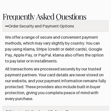
Frequently Asked Questions
Order Security and Payment Options
We offer a range of secure and convenient payment
methods, which may vary slightly by country. You can
pay using Klarna, Stripe (credit or debit cards), Google
Pay, Apple Pay, or PayPal. Klarna also offers the option
to pay later or in installments.
All transactions are processed securely by our trusted
payment partners. Your card details are never stored on
our website, and your payment information remains fully
protected. These providers also include built-in buyer
protection, giving you complete peace of mind with
every purchase.