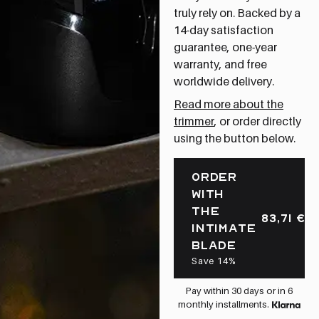
truly rely on. Backed by a
14-day satisfaction
guarantee, one-year
warranty, and free
worldwide delivery.
Read more about the
trimmer
, or order directly
using the button below.
ORDER
WITH
THE
83,71
€
INTIMATE
BLADE
Save 14%
Pay within 30 days or in 6
monthly installments.